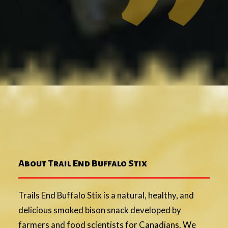
About Trail End Buffalo Stix
Trails End Buffalo Stix is a natural, healthy, and
delicious smoked bison snack developed by
farmers and food scientists for Canadians. We