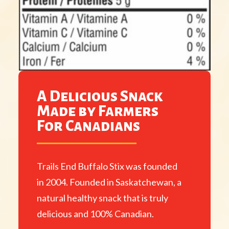
A Delicious Snack
Made by Farmers
For Canadians
Trails End Buffalo Stix was founded
in 2004. Founded in Saskatchewan, a
natural healthy snack that is truly
delicious and 100% Canadian.