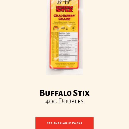
Buffalo Stix
40g Doubles
See Available Packs