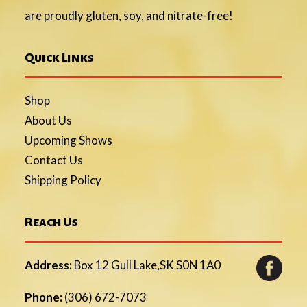
are proudly gluten, soy, and nitrate-free!
Quick Links
Shop
About Us
Upcoming Shows
Contact Us
Shipping Policy
Reach Us
Address:
Box 12 Gull Lake,SK S0N 1A0
Phone:
(306) 672-7073