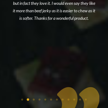
but in fact they love it. I would even say they like
nce
Sa
it more than beef jerky as it is easier to chew as it
get
to
is softer. Thanks for a wonderful product.
ct
n
s
eau
th
ell
out
is
 to
y