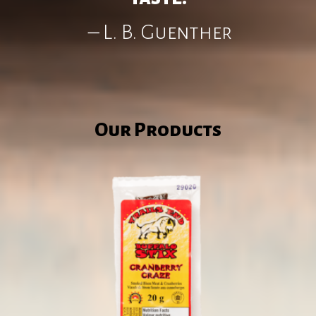
– L. B. Guenther
Our Products