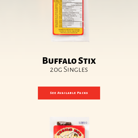
Buffalo Stix
20g Singles
See Available Packs