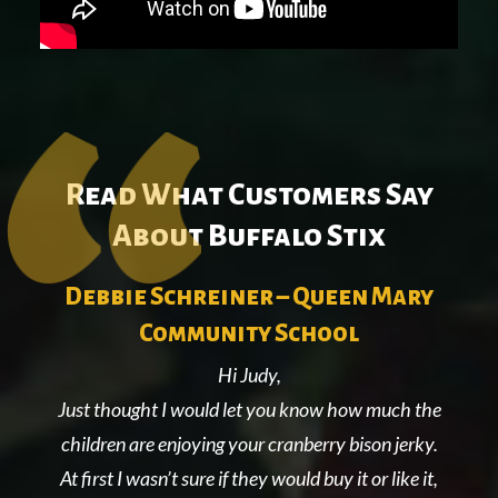
Read What Customers Say
About Buffalo Stix
l
Debbie Schreiner – Queen Mary
Community School
Hi Judy,
Just thought I would let you know how much the
ing
children are enjoying your cranberry bison jerky.
At first I wasn’t sure if they would buy it or like it,
nal
co