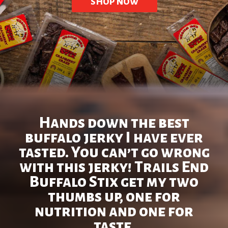
SHOP NOW
Hands down the best
buffalo jerky I have ever
tasted. You can’t go wrong
with this jerky! Trails End
Buffalo Stix get my two
thumbs up, one for
nutrition and one for
taste.