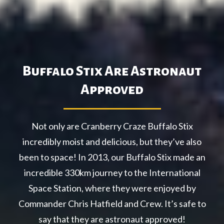
Buffalo Stix Are Astronaut
Approved
Not only are Cranberry Craze Buffalo Stix
incredibly moist and delicious, but they’ve also
been to space! In 2013, our Buffalo Stix made an
incredible 330km journey to the International
Space Station, where they were enjoyed by
Commander Chris Hatfield and Crew. It’s safe to
say that they are astronaut approved!