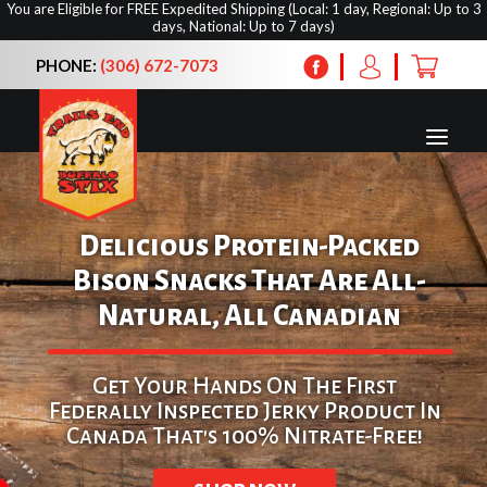
You are Eligible for FREE Expedited Shipping (Local: 1 day, Regional: Up to 3
days, National: Up to 7 days)
PHONE:
(306) 672-7073
Delicious Protein-Packed
Bison Snacks That Are All-
Natural, All Canadian
Home
Shop
Get Your Hands On The First
About Us
Federally Inspected Jerky Product In
Upcoming Shows
Canada That's 100% Nitrate-Free!
Contact Us