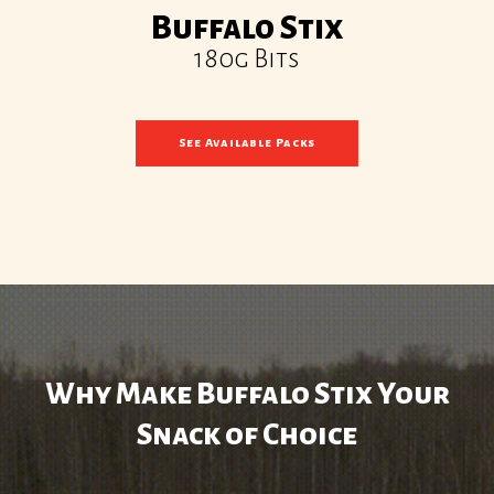
Buffalo Stix
180g Bits
See Available Packs
Why Make Buffalo Stix Your
Snack of Choice