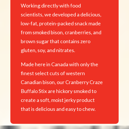
Working directly with food
scientists, we developed a delicious,
low-fat, protein-packed snack made
from smoked bison, cranberries, and
brown sugar that contains zero
gluten, soy, and nitrates.
Made here in Canada with only the
finest select cuts of western
Canadian bison, our Cranberry Craze
Buffalo Stix are hickory smoked to
create a soft, moist jerky product
that is delicious and easy to chew.