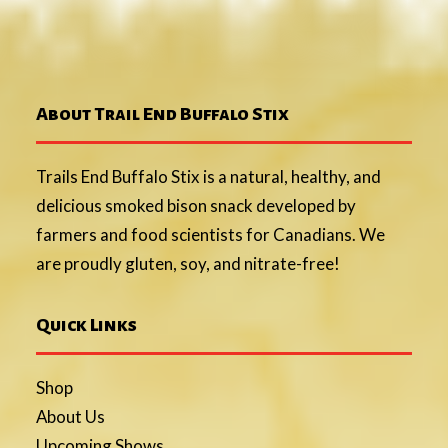
About Trail End Buffalo Stix
Trails End Buffalo Stix is a natural, healthy, and
delicious smoked bison snack developed by
farmers and food scientists for Canadians. We
are proudly gluten, soy, and nitrate-free!
Quick Links
Shop
About Us
Upcoming Shows