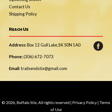
Contact Us
Shipping Policy
Reach Us
Address:
Box 12 Gull Lake,SK S0N 1A0
Phone:
(306) 672-7073
Email:
trailsendstix@gmail.com
© 2026, Buffalo Stix, All rights reserved |
Privacy Policy
|
Terms
of Use