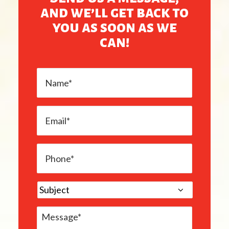
and we’ll get back to
you as soon as we
can!
Name
*
Email
*
Phone
*
subject
*
Message
*