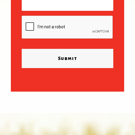
CAPTCHA